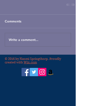
Comments
Write a comment...
© 2016 by Naomi Springthorp. Proudly
created with
Wix.com