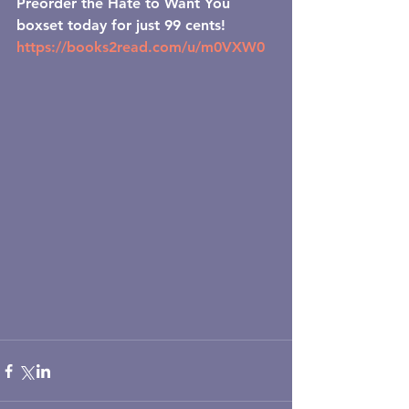
Preorder the Hate to Want You 
boxset today for just 99 cents!
https://books2read.com/u/m0VXW0