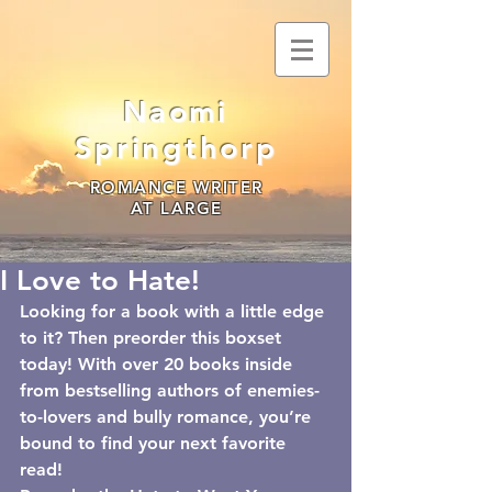
Naomi
Springthorp
ROMANCE WRITER
AT LARGE
I Love to Hate!
Looking for a book with a little edge 
to it? Then preorder this boxset 
today! With over 20 books inside 
from bestselling authors of enemies-
to-lovers and bully romance, you’re 
bound to find your next favorite 
read!