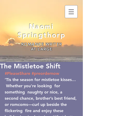
Naomi
Springthorp
ROMANCE WRITER
AT LARGE
The Mistletoe Shift
#PleaseShare
#preordernow
’Tis the season for mistletoe kisses… 
 Whether you're looking  for 
something  naughty or nice, a 
second chance, brother’s best friend, 
or romcoms—curl up beside the 
flickering  fire and enjoy these 