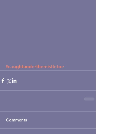
#caughtunderthemistletoe
Comments