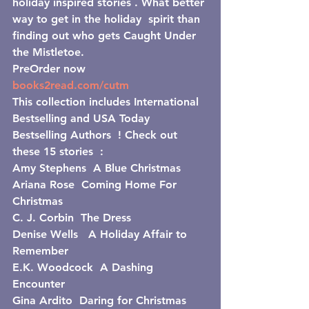
holiday inspired stories . What better 
way to get in the holiday  spirit than 
finding out who gets Caught Under 
the Mistletoe.
PreOrder now  
books2read.com/cutm
This collection includes International 
Bestselling and USA Today 
Bestselling Authors  ! Check out 
these 15 stories  :
Amy Stephens  A Blue Christmas
Ariana Rose  Coming Home For 
Christmas
C. J. Corbin  The Dress
Denise Wells   A Holiday Affair to 
Remember
E.K. Woodcock  A Dashing 
Encounter
Gina Ardito  Daring for Christmas 