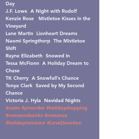
Day
J.F. Lowe  A Night with Rudolf
Kenzie Rose   Mistletoe Kisses in the 
Vineyard
Lane Martin  Lionheart Dreams
Naomi Springthorp  The Mistletoe 
Shift
Rayne Elizabeth  Snowed In
Tessa McFionn  A Holiday Dream to 
Chase
TK Cherry  A Snowfall’s Chance
Tonya Clark  Saved by My Second 
Chance
Victoria J. Hyla  Navidad Nights
#cutm
#preorder
#holidayshopping
#romancebooks
#romance
#holidayromance
#LoveDevotion