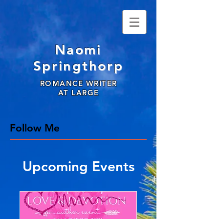
Naomi
Springthorp
ROMANCE WRITER
AT LARGE
Follow Me
Upcoming Events