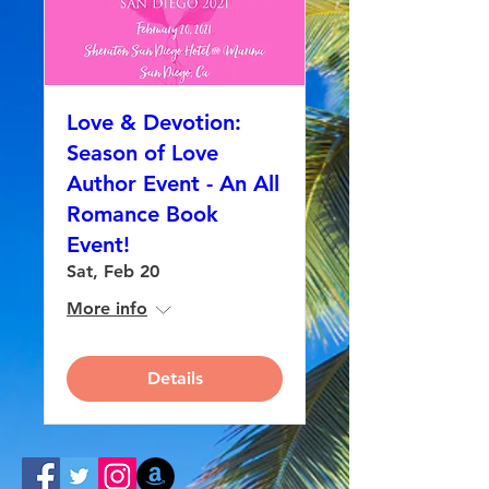
Love & Devotion:
Season of Love
Author Event - An All
Romance Book
Event!
Sat, Feb 20
More info
Details