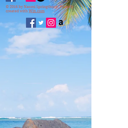
© 2016 by Naomi Springthorp. Proudly
created with
Wix.com